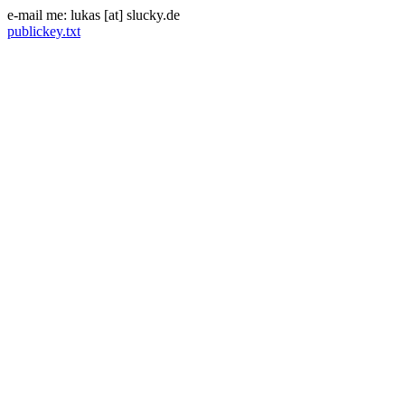
e-mail me: lukas [at] slucky.de
publickey.txt